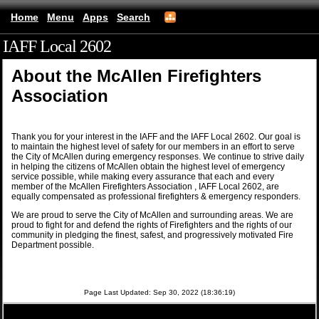
Home
Menu
Apps
Search
IAFF Local 2602
(mobile)
About the McAllen Firefighters
Association
Thank you for your interest in the IAFF and the IAFF Local 2602. Our goal is
to maintain the highest level of safety for our members in an effort to serve
the City of McAllen during emergency responses. We continue to strive daily
in helping the citizens of McAllen obtain the highest level of emergency
service possible, while making every assurance that each and every
member of the McAllen Firefighters Association , IAFF Local 2602, are
equally compensated as professional firefighters & emergency responders.
We are proud to serve the City of McAllen and surrounding areas. We are
proud to fight for and defend the rights of Firefighters and the rights of our
community in pledging the finest, safest, and progressively motivated Fire
Department possible.
Page Last Updated: Sep 30, 2022 (18:36:19)