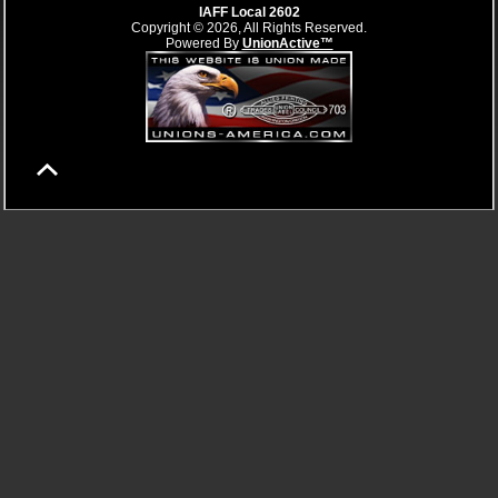
IAFF Local 2602
Copyright © 2026, All Rights Reserved.
Powered By
UnionActive™